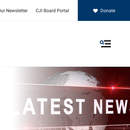
ur Newsletter
CJI Board Portal
Donate
MENU