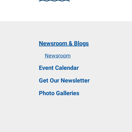
and
down
arrows
to
select
Newsroom & Blogs
a
result.
Newsroom
Press
Event Calendar
enter
to
Get Our Newsletter
go
Photo Galleries
to
the
selected
search
result.