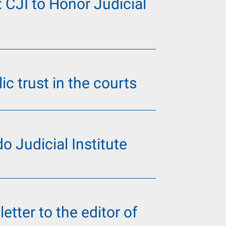
: CJI to Honor Judicial
ic trust in the courts
o Judicial Institute
letter to the editor of