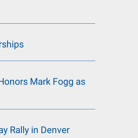
rships
Honors Mark Fogg as
y Rally in Denver