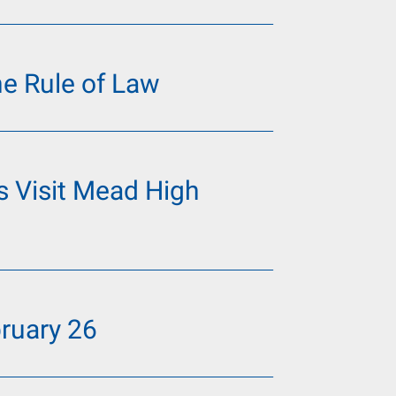
he Rule of Law
 Visit Mead High
ruary 26