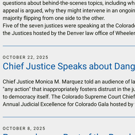
questions about behind-the-scenes topics, including w
appeal is argued, why they might intervene in an ongoi
majority flipping from one side to the other.
Five of the seven justices were speaking at the Colorado 
the Justices hosted by the Denver law office of Wheeler
OCTOBER
22
,
2025
Chief Justice Speaks about Dange
Chief Justice Monica M. Marquez told an audience of 
"any action" that inappropriately fosters distrust in the j
to democracy itself. The Colorado Supreme Court Chief
Annual Judicial Excellence for Colorado Gala hosted by t
OCTOBER
8
,
2025