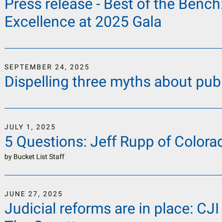
Press release - Best of the Bench
Excellence at 2025 Gala
SEPTEMBER
24
,
2025
Dispelling three myths about publ
JULY
1
,
2025
5 Questions: Jeff Rupp of Colorad
by
Bucket List Staff
JUNE
27
,
2025
Judicial reforms are in place: CJI 