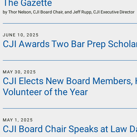
The Gazette
by
Thor Nelson, CJI Board Chair, and Jeff Rupp, CJI Executive Director
JUNE
10
,
2025
CJI Awards Two Bar Prep Schola
MAY
30
,
2025
CJI Elects New Board Members, 
Volunteer of the Year
MAY
1
,
2025
CJI Board Chair Speaks at Law Da