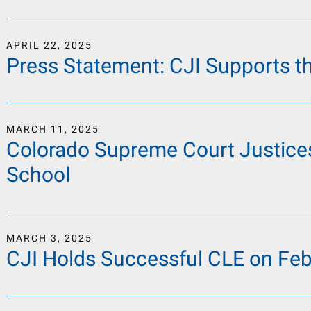
APRIL
22
,
2025
Press Statement: CJI Supports t
MARCH
11
,
2025
Colorado Supreme Court Justices
School
MARCH
3
,
2025
CJI Holds Successful CLE on Feb