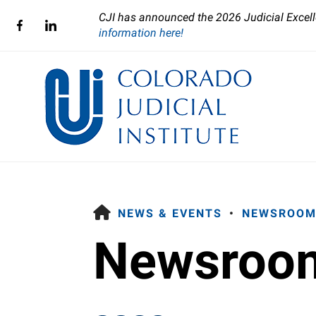
CJI has announced the 2026 Judicial Excell
information here!
HOME
NEWS & EVENTS
NEWSROOM
Newsroo
Use
the
up