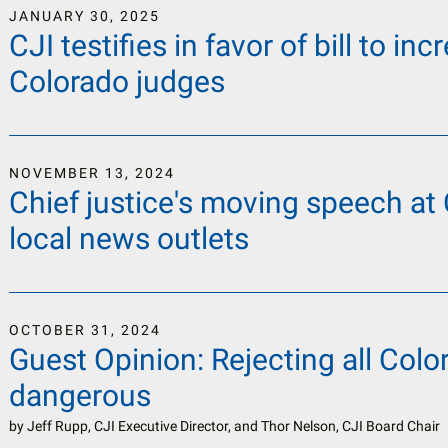
JANUARY
30
,
2025
CJI testifies in favor of bill to i
Colorado judges
NOVEMBER
13
,
2024
Chief justice's moving speech at
local news outlets
OCTOBER
31
,
2024
Guest Opinion: Rejecting all Col
dangerous
by
Jeff Rupp, CJI Executive Director, and Thor Nelson, CJI Board Chair