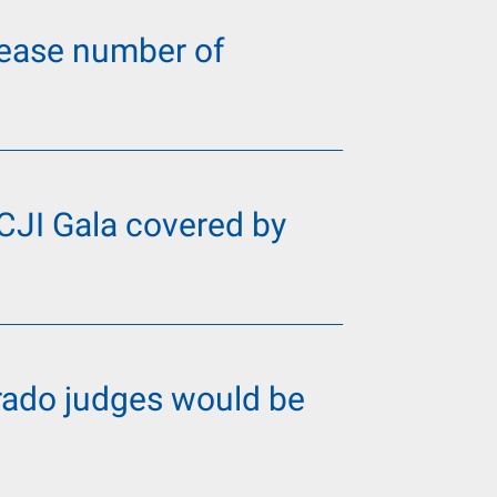
ncrease number of
 CJI Gala covered by
orado judges would be