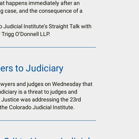
hat happens immediately after an
ng case, and the consequence of a
Judicial Institute’s Straight Talk with
 Trigg O’Donnell LLP.
rs to Judiciary
lawyers and judges on Wednesday that
udiciary is a threat to judges and
 Justice was addressing the 23rd
he Colorado Judicial Institute.