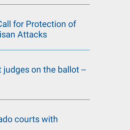
ll for Protection of
isan Attacks
 judges on the ballot --
do courts with