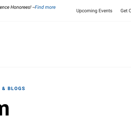
ence Honorees! --
Find more
Upcoming Events
Get O
 & BLOGS
m