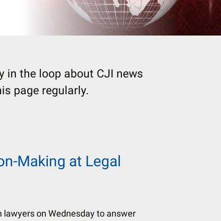
 in the loop about CJI news
s page regularly.
ion-Making at Legal
h lawyers on Wednesday to answer