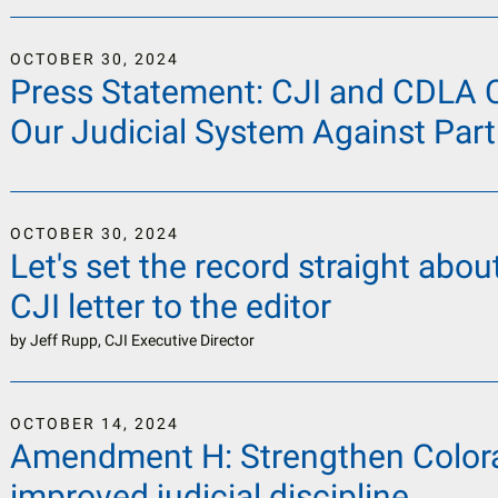
OCTOBER
30
,
2024
Press Statement: CJI and CDLA Ca
Our Judicial System Against Part
OCTOBER
30
,
2024
Let's set the record straight about
CJI letter to the editor
by
Jeff Rupp, CJI Executive Director
OCTOBER
14
,
2024
Amendment H: Strengthen Colora
improved judicial discipline