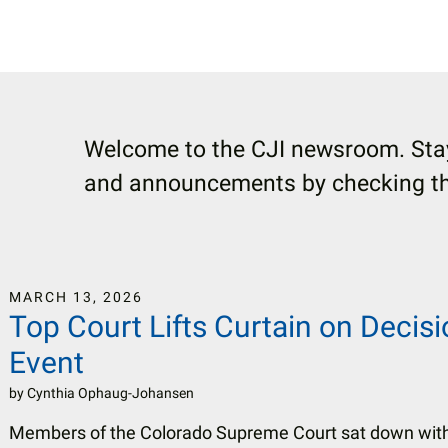
Welcome to the CJI newsroom. Stay
and announcements by checking thi
MARCH
13
,
2026
Top Court Lifts Curtain on Decis
Event
by
Cynthia Ophaug-Johansen
Members of the Colorado Supreme Court sat down wit