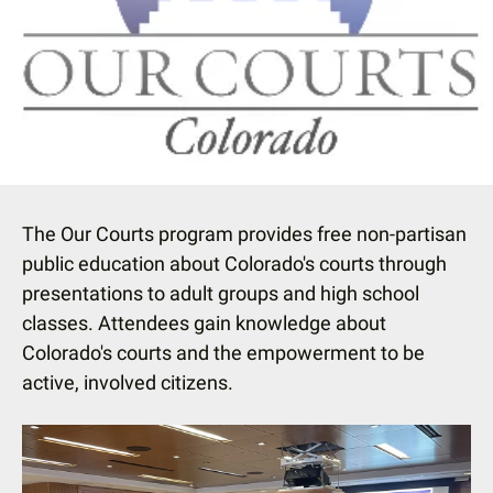
down
arrows
to
select
a
result.
Press
enter
The Our Courts program provides free non-partisan
to
public education about Colorado's courts through
go
presentations to adult groups and high school
to
classes. Attendees gain knowledge about
the
Colorado's courts and the empowerment to be
selected
active, involved citizens.
search
result.
Touch
device