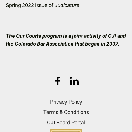
Spring 2022 issue of
Judicature
.
The Our Courts program is a joint activity of CJI and
the Colorado Bar Association that began in 2007.
Privacy Policy
Terms & Conditions
CJI Board Portal