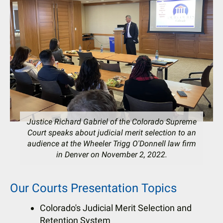
users
can
use
touch
and
swipe
gestures.
Justice Richard Gabriel of the Colorado Supreme
Court speaks about judicial merit selection to an
audience at the Wheeler Trigg O'Donnell law firm
in Denver on November 2, 2022.
Our Courts Presentation Topics
Colorado's Judicial Merit Selection and
Retention System