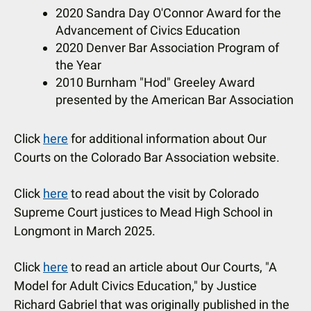
2020 Sandra Day O'Connor Award for the
Advancement of Civics Education
2020 Denver Bar Association Program of
the Year
2010 Burnham "Hod" Greeley Award
presented by the American Bar Association
Click
here
for additional information about Our
Courts on the Colorado Bar Association website.
Click
here
to read about the visit by Colorado
Supreme Court justices to Mead High School in
Longmont in March 2025.
Click
here
to read an article about Our Courts, "A
Model for Adult Civics Education," by Justice
Richard Gabriel that was originally published in the