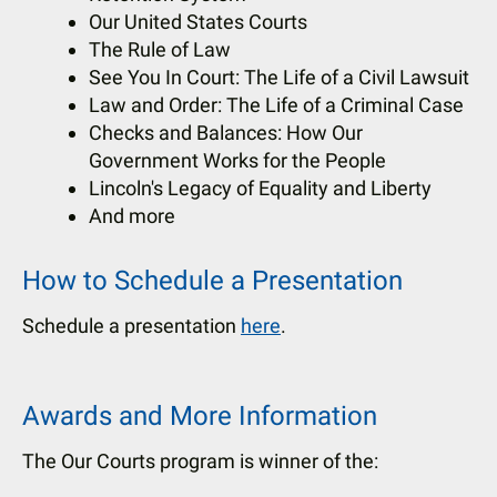
Our United States Courts
The Rule of Law
See You In Court: The Life of a Civil Lawsuit
Law and Order: The Life of a Criminal Case
Checks and Balances: How Our
Government Works for the People
Lincoln's Legacy of Equality and Liberty
And more
How to Schedule a Presentation
Schedule a presentation
here
.
Awards and More Information
The Our Courts program is winner of the: