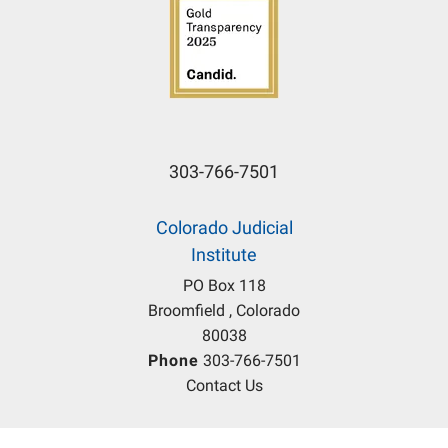
303-766-7501
Colorado Judicial
Institute
PO Box 118
Broomfield , Colorado
80038
Phone
303-766-7501
Contact Us