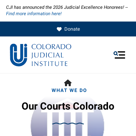
CJI has announced the 2026 Judicial Excellence Honorees! --
Find more information here!
Donate
MENU
HOME
WHAT WE DO
Our Courts Colorado
Use
the
up
and