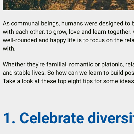
As communal beings, humans were designed to be
with each other, to grow, love and learn together.
well-rounded and happy life is to focus on the rel
with.
Whether they’re familial, romantic or platonic, rela
and stable lives. So how can we learn to build pos
Take a look at these top eight tips for some idea
1. Celebrate diversi