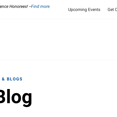
ence Honorees! --
Find more
Upcoming Events
Get O
 & BLOGS
Blog