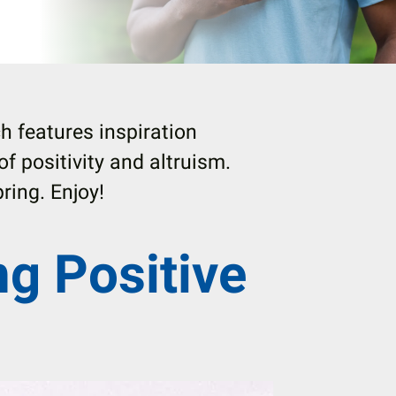
h features inspiration
 of positivity and altruism.
ring. Enjoy!
ng Positive