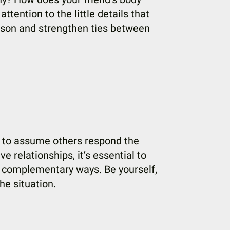
tention to the little details that
erson and strengthen ties between
sy to assume others respond the
e relationships, it’s essential to
n complementary ways. Be yourself,
he situation.