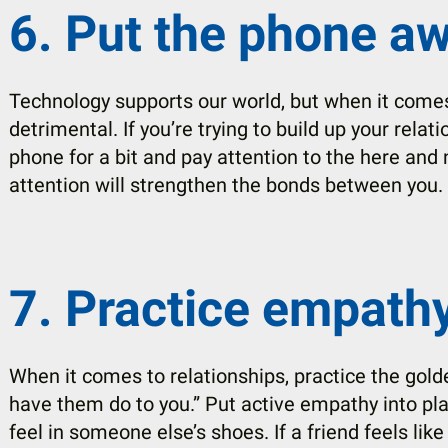
6. Put the phone aw
Technology supports our world, but when it comes 
detrimental. If you’re trying to build up your rela
phone for a bit and pay attention to the here and 
attention will strengthen the bonds between you.
7. Practice empathy
When it comes to relationships, practice the gold
have them do to you.” Put active empathy into pl
feel in someone else’s shoes. If a friend feels like