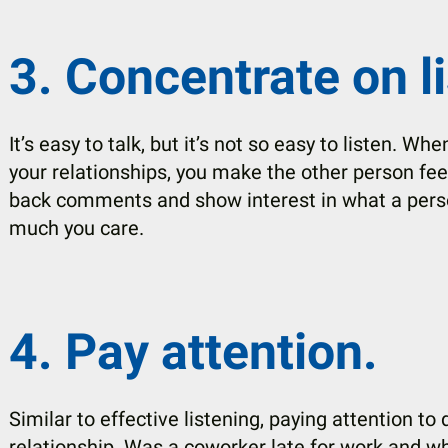
3. Concentrate on l
It’s easy to talk, but it’s not so easy to listen. Wh
your relationships, you make the other person fee
back comments and show interest in what a pers
much you care.
4. Pay attention.
Similar to effective listening, paying attention to
relationship. Was a coworker late for work and w