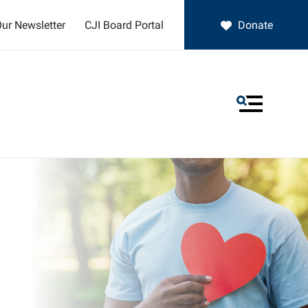
ur Newsletter
CJI Board Portal
Donate
MENU