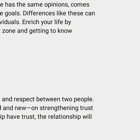
one has the same opinions, comes
 goals. Differences like these can
duals. Enrich your life by
rt zone and getting to know
st and respect between two people.
d and new—on strengthening trust
p have trust, the relationship will