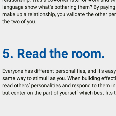
language show what’s bothering them? By paying at
make up a relationship, you validate the other p
the two of you.
5. Read the room.
Everyone has different personalities, and it’s ea
same way to stimuli as you. When building effectiv
read others’ personalities and respond to them i
but center on the part of yourself which best fits t