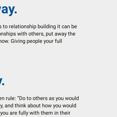
ay.
to relationship building it can be
tionships with others, put away the
now. Giving people your full
.
en rule: “Do to others as you would
ay, and think about how you would
 you are fully with them in their