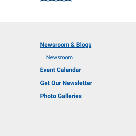
and
down
arrows
to
select
Newsroom & Blogs
a
result.
Newsroom
Press
Event Calendar
enter
to
Get Our Newsletter
go
Photo Galleries
to
the
selected
search
result.