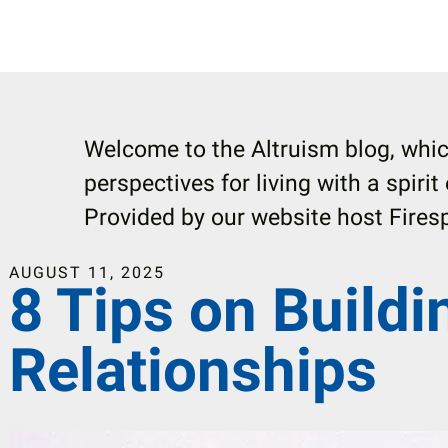
Welcome to the Altruism blog, whic
perspectives for living with a spirit
Provided by our website host Firesp
AUGUST
11
,
2025
8 Tips on Buildi
Relationships