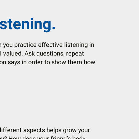
istening.
en you practice effective listening in
l valued. Ask questions, repeat
on says in order to show them how
 different aspects helps grow your
hy? How does your friend’s body