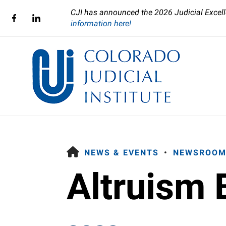
CJI has announced the 2026 Judicial Excell
information here!
HOME
NEWS & EVENTS
NEWSROOM
Altruism 
Use
the
up