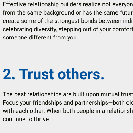
Effective relationship builders realize not every
from the same background or has the same future
create some of the strongest bonds between indivi
celebrating diversity, stepping out of your comfo
someone different from you.
2. Trust others.
The best relationships are built upon mutual tru
Focus your friendships and partnerships—both ol
with each other. When both people in a relationshi
continue to thrive.