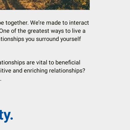
 together. We’re made to interact
 One of the greatest ways to live a
ationships you surround yourself
tionships are vital to beneficial
itive and enriching relationships?
s.
ty.