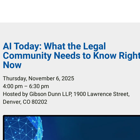
AI Today: What the Legal
Community Needs to Know Righ
Now
Thursday, November 6, 2025
4:00 pm
6:30 pm
Hosted by Gibson Dunn LLP, 1900 Lawrence Street,
Denver, CO 80202