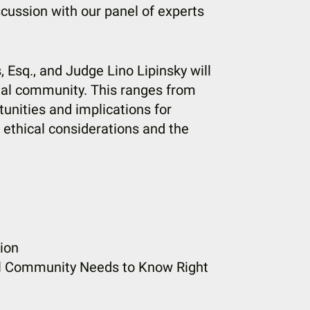
cussion with our panel of experts
Esq., and Judge Lino Lipinsky will
gal community. This ranges from
tunities and implications for
o ethical considerations and the
ion
al Community Needs to Know Right