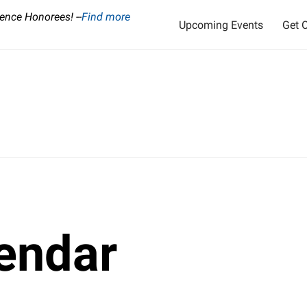
ence Honorees! --
Find more
Upcoming Events
Get O
endar