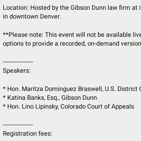
Location: Hosted by the Gibson Dunn law firm at 
in downtown Denver.
**Please note: This event will not be available live
options to provide a recorded, on-demand version
----------------
Speakers:
* Hon. Maritza Dominguez Braswell, U.S. District 
* Katina Banks, Esq., Gibson Dunn
* Hon. Lino Lipinsky, Colorado Court of Appeals
----------------
Registration fees: