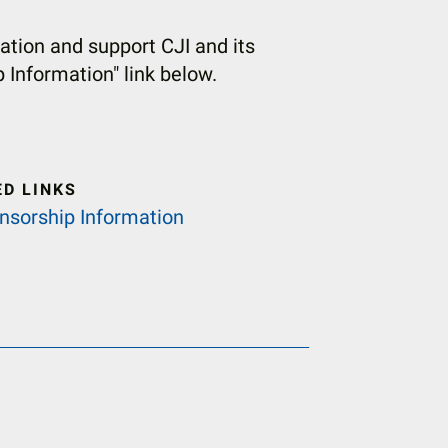
tion and support CJI and its
p Information" link below.
ED LINKS
nsorship Information