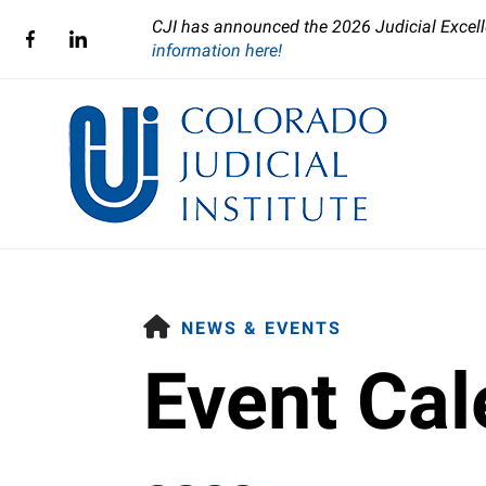
CJI has announced the 2026 Judicial Excell
information here!
HOME
NEWS & EVENTS
Event Cal
Use
the
up