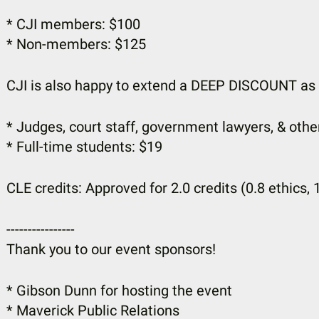
* CJI members: $100
* Non-members: $125
CJI is also happy to extend a DEEP DISCOUNT as 
* Judges, court staff, government lawyers, & othe
* Full-time students: $19
CLE credits: Approved for 2.0 credits (0.8 ethics, 
----------------
Thank you to our event sponsors!
* Gibson Dunn for hosting the event
* Maverick Public Relations