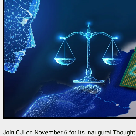
Join CJI on November 6 for its inaugural Though