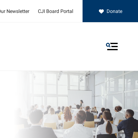
ur Newsletter
CJI Board Portal
Donate
MENU