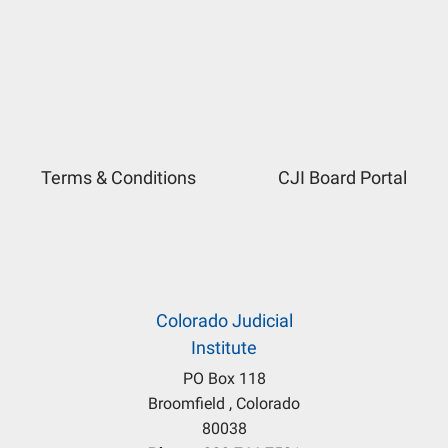
Terms & Conditions
CJI Board Portal
Colorado Judicial
Institute
PO Box 118
Broomfield , Colorado
80038