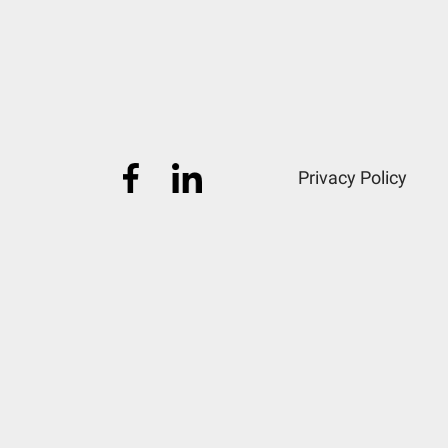
Privacy Policy