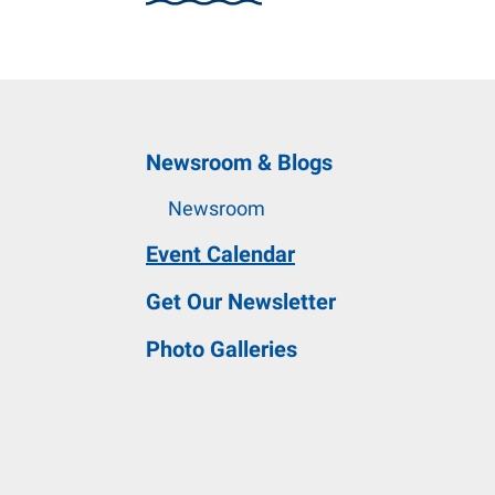
and
down
arrows
to
select
Newsroom & Blogs
a
result.
Newsroom
Press
Event Calendar
enter
to
Get Our Newsletter
go
Photo Galleries
to
the
selected
search
result.