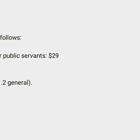
follows:
r public servants: $29
1.2 general).