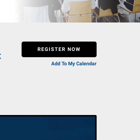
REGISTER NOW
t
Add To My Calendar