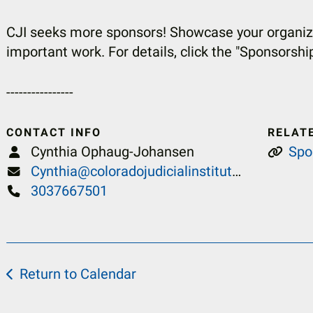
CJI seeks more sponsors! Showcase your organiza
important work. For details, click the "Sponsorshi
----------------
CONTACT INFO
RELAT
Cynthia Ophaug-Johansen
Spo
Cynthia@coloradojudicialinstitute.org
3037667501
Return to Calendar