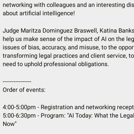
networking with colleagues and an interesting dis
about artificial intelligence!
Judge Maritza Dominguez Braswell, Katina Banks, 
help us make sense of the impact of AI on the le
issues of bias, accuracy, and misuse, to the oppor
transforming legal practices and client service, t
need to uphold professional obligations.
----------------
Order of events:
4:00-5:00pm - Registration and networking recept
5:00-6:30pm - Program: "AI Today: What the Leg
Now"