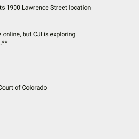
its 1900 Lawrence Street location
 online, but CJI is exploring
.**
Court of Colorado