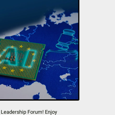
t Leadership Forum! Enjoy