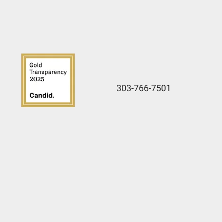
303-766-7501